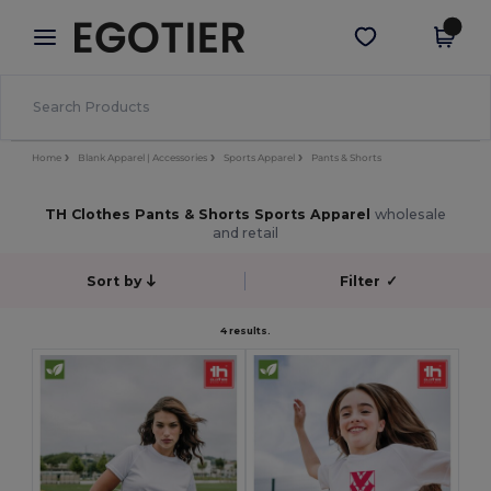
×
Egotier App
Get the app
Better prices on app!
Home
Blank Apparel | Accessories
Sports Apparel
Pants & Shorts
TH Clothes Pants & Shorts Sports Apparel
wholesale
and retail
Sort by
Filter
✓
4 results.