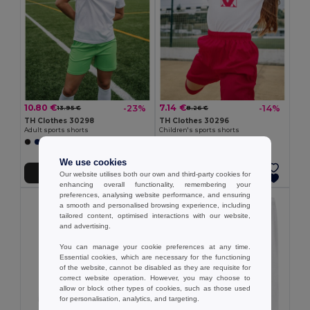
10.80 €
7.14 €
-23%
-14%
13.95 €
8.26 €
TH Clothes 30298
TH Clothes 30296
Adult sports shorts
Children's sports shorts
+1 Colors
+1 Colors
We use cookies
Add to Cart
Add to Cart
Our website utilises both our own and third-party cookies for
enhancing overall functionality, remembering your
preferences, analysing website performance, and ensuring
a smooth and personalised browsing experience, including
tailored content, optimised interactions with our website,
and advertising.
You can manage your cookie preferences at any time.
Essential cookies, which are necessary for the functioning
of the website, cannot be disabled as they are requisite for
correct website operation. However, you may choose to
allow or block other types of cookies, such as those used
for personalisation, analytics, and targeting.