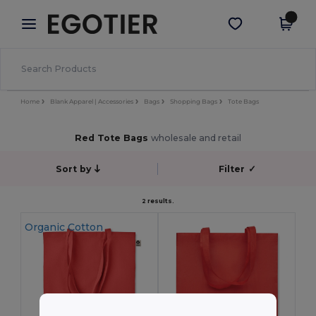
×
Egotier App
Get the app
Better prices on app!
Home
Blank Apparel | Accessories
Bags
Shopping Bags
Tote Bags
Red Tote Bags
wholesale and retail
Sort by
Filter
✓
2 results.
Organic Cotton