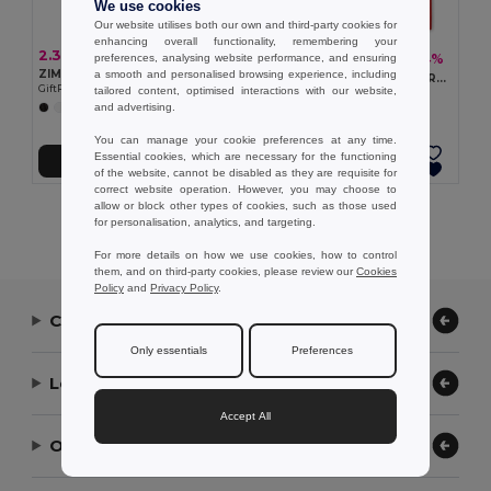
We use cookies
Our website utilises both our own and third-party cookies for
enhancing overall functionality, remembering your
2.38 €
1.22 €
-4%
preferences, analysing website performance, and ensuring
1.28 €
ZIMDE COLOUR Eco-Friendly Organic Cotton Grocery Tote Bag
a smooth and personalised browsing experience, including
KAIMANI RPET Eco-Friendly RPET Non-Woven Long Handle Tote Bag
GiftRetail MO6189
tailored content, optimised interactions with our website,
GiftRetail MO2194
and advertising.
+7 Colors
+2 Colors
You can manage your cookie preferences at any time.
Essential cookies, which are necessary for the functioning
Add to Cart
Add to Cart
of the website, cannot be disabled as they are requisite for
correct website operation. However, you may choose to
allow or block other types of cookies, such as those used
Showing All Products.
for personalisation, analytics, and targeting.
For more details on how we use cookies, how to control
them, and on third-party cookies, please review our
Cookies
Policy
and
Privacy Policy
.
Contact Us
Only essentials
Preferences
Let Us Help
Accept All
Our Company