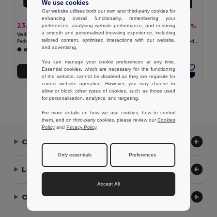
We use cookies
Our website utilises both our own and third-party cookies for
enhancing overall functionality, remembering your
23.41 €
30.59 €
-38%
-44%
preferences, analysing website performance, and ensuring
37.51 €
54.91 €
a smooth and personalised browsing experience, including
Velilla 36082
Velilla 36048
tailored content, optimised interactions with our website,
Padded vest, two-tone, multi-pocket (120g/m²), in polyester (100%)
Padded vest (220g/m²), reversible and multi-pocket, in polyester (100%), with zip fastening and reversible puller
and advertising.
+11 Colors
You can manage your cookie preferences at any time.
Essential cookies, which are necessary for the functioning
Add to Cart
Add to Cart
of the website, cannot be disabled as they are requisite for
correct website operation. However, you may choose to
allow or block other types of cookies, such as those used
Showing All Products.
for personalisation, analytics, and targeting.
For more details on how we use cookies, how to control
them, and on third-party cookies, please review our
Cookies
Policy
and
Privacy Policy
.
Contact Us
Only essentials
Preferences
Let Us Help
Accept All
Our Company