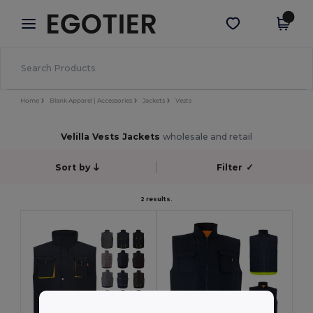
×
Egotier App
Get the app
Better prices on app!
Home
Blank Apparel | Accessories
Jackets
Vests
Velilla Vests Jackets
wholesale and retail
Sort by
Filter
✓
2 results.