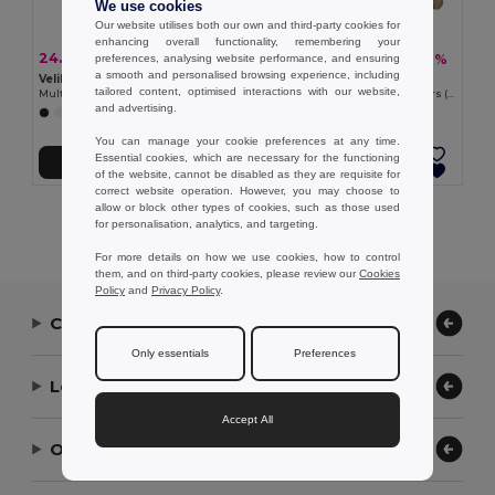
We use cookies
Our website utilises both our own and third-party cookies for
enhancing overall functionality, remembering your
24.04 €
22.68 €
-44%
-39%
preferences, analysing website performance, and ensuring
43.17 €
37.23 €
a smooth and personalised browsing experience, including
Velilla 36003
Velilla 36029
tailored content, optimised interactions with our website,
Multi-pocket stretch trousers (240g/m²) in cotton (46%), EME (38%) and polyester (16%)
Two-tone multi-pocket twill trousers (240 g/m²), in cotton (35%) and polyester (65%)
and advertising.
+7 Colors
+1 Colors
You can manage your cookie preferences at any time.
Essential cookies, which are necessary for the functioning
Add to Cart
Add to Cart
of the website, cannot be disabled as they are requisite for
correct website operation. However, you may choose to
allow or block other types of cookies, such as those used
Showing All Products.
for personalisation, analytics, and targeting.
For more details on how we use cookies, how to control
them, and on third-party cookies, please review our
Cookies
Policy
and
Privacy Policy
.
Contact Us
Only essentials
Preferences
Let Us Help
Accept All
Our Company