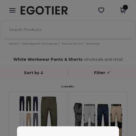
×
Egotier App
Get the app
Better prices on app!
Home
Blank Apparel | Accessories
Pants & Shorts
Workwear
White Workwear Pants & Shorts
wholesale and retail
Sort by
Filter
✓
2 results.