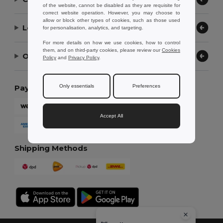
of the website, cannot be disabled as they are requisite for
correct website operation. However, you may choose to
allow or block other types of cookies, such as those used
Let Us Help
for personalisation, analytics, and targeting.
For more details on how we use cookies, how to control
them, and on third-party cookies, please review our
Cookies
Our Company
Policy
and
Privacy Policy
.
Only essentials
Preferences
Payment Methods
Accept All
Shipping Methods