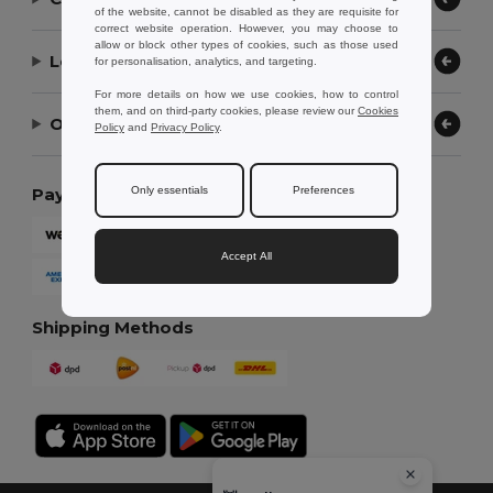
of the website, cannot be disabled as they are requisite for
correct website operation. However, you may choose to
allow or block other types of cookies, such as those used
Let Us Help
for personalisation, analytics, and targeting.
For more details on how we use cookies, how to control
them, and on third-party cookies, please review our
Cookies
Our Company
Policy
and
Privacy Policy
.
Only essentials
Preferences
Payment Methods
Accept All
Shipping Methods