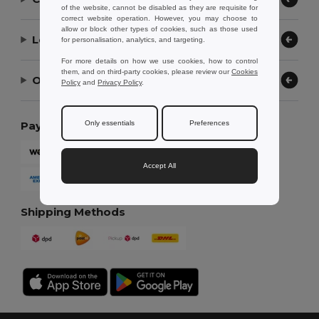
of the website, cannot be disabled as they are requisite for
correct website operation. However, you may choose to
allow or block other types of cookies, such as those used
Let Us Help
for personalisation, analytics, and targeting.
For more details on how we use cookies, how to control
them, and on third-party cookies, please review our
Cookies
Our Company
Policy
and
Privacy Policy
.
Only essentials
Preferences
Payment Methods
Accept All
Shipping Methods