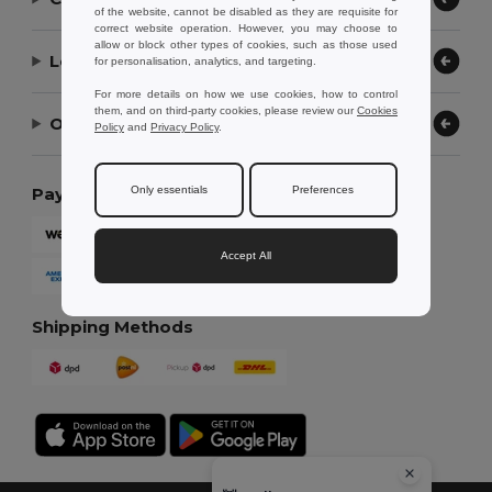
of the website, cannot be disabled as they are requisite for
correct website operation. However, you may choose to
allow or block other types of cookies, such as those used
Let Us Help
for personalisation, analytics, and targeting.
For more details on how we use cookies, how to control
them, and on third-party cookies, please review our
Cookies
Our Company
Policy
and
Privacy Policy
.
Only essentials
Preferences
Payment Methods
Accept All
Shipping Methods